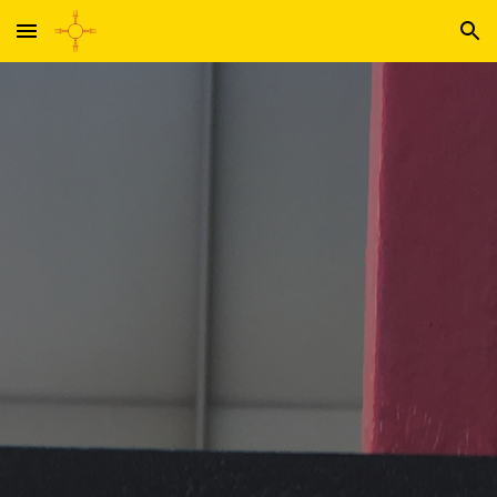
Skip to main content
Skip to navigation