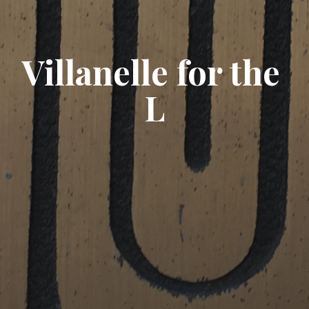
Villanelle for the 
L