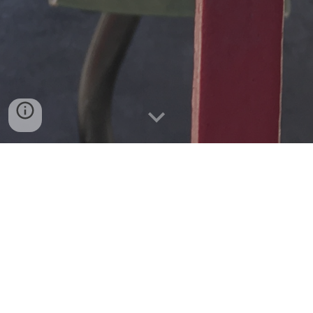
Villanelle for the L
We’re taking muni metro to the zoo
waiting in a motionless L Taraval–
inside the Twin Peaks tunnel there’s a queue.