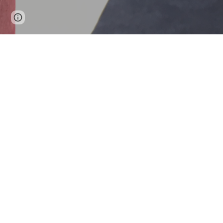
Google Sites
Report abuse
Rondea
The Mis
is prop
if jamm
our pac
bus blo
Motoris