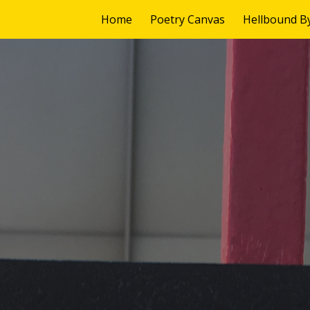
Home
Poetry Canvas
Hellbound B
ip to main content
Skip to navigat