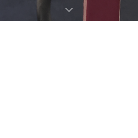
u for the 14
sion Street bus-only lane
er use of public domain:
ed traffic ruins the flow
ked bus should not slow;
cking cars cause pain!
ts, they whine and complain,