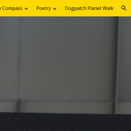
y Compass
Poetry
Dogpatch Planet Walk
ion