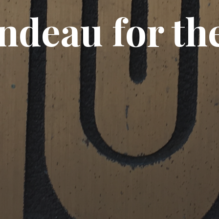
ndeau for the