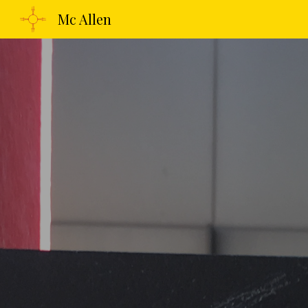
Mc Allen
Sk