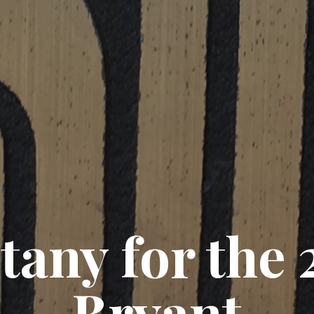
tany for the 2
Bryant