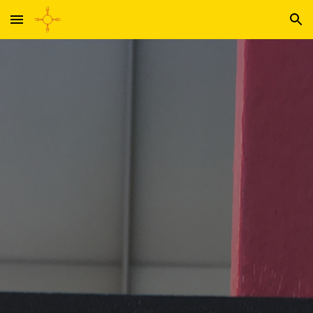
Skip to main content
Skip to navigation