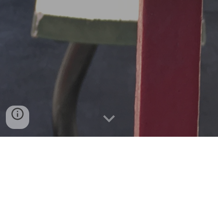
This is Just To Say
37 Corbett
Sky Line (25 Treasure Island)
Hooray for the Buses (36 Teresita)