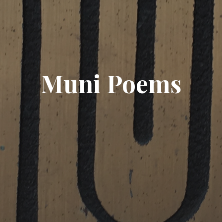
Muni Poems